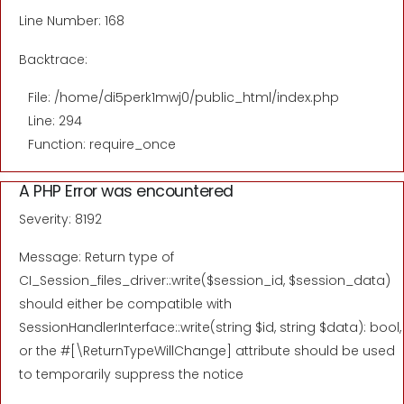
Line Number: 168
Backtrace:
File: /home/di5perk1mwj0/public_html/index.php
Line: 294
Function: require_once
A PHP Error was encountered
Severity: 8192
Message: Return type of
CI_Session_files_driver::write($session_id, $session_data)
should either be compatible with
SessionHandlerInterface::write(string $id, string $data): bool,
or the #[\ReturnTypeWillChange] attribute should be used
to temporarily suppress the notice