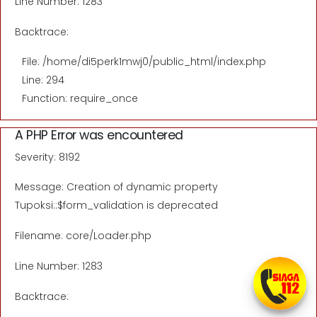
Line Number: 1283
Backtrace:
File: /home/di5perk1mwj0/public_html/index.php
Line: 294
Function: require_once
A PHP Error was encountered
Severity: 8192
Message: Creation of dynamic property
Tupoksi::$form_validation is deprecated
Filename: core/Loader.php
Line Number: 1283
Backtrace: