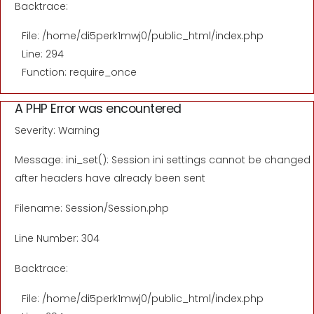
Backtrace:
File: /home/di5perk1mwj0/public_html/index.php
Line: 294
Function: require_once
A PHP Error was encountered
Severity: Warning
Message: ini_set(): Session ini settings cannot be changed
after headers have already been sent
Filename: Session/Session.php
Line Number: 304
Backtrace:
File: /home/di5perk1mwj0/public_html/index.php