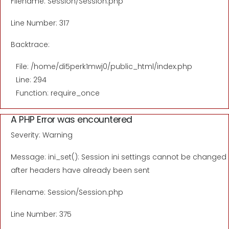
Filename: Session/Session.php
Line Number: 317
Backtrace:
File: /home/di5perk1mwj0/public_html/index.php
Line: 294
Function: require_once
A PHP Error was encountered
Severity: Warning
Message: ini_set(): Session ini settings cannot be changed
after headers have already been sent
Filename: Session/Session.php
Line Number: 375