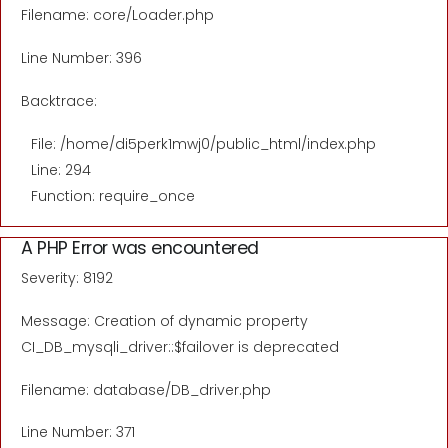
Filename: core/Loader.php
Line Number: 396
Backtrace:
File: /home/di5perk1mwj0/public_html/index.php
Line: 294
Function: require_once
A PHP Error was encountered
Severity: 8192
Message: Creation of dynamic property
CI_DB_mysqli_driver::$failover is deprecated
Filename: database/DB_driver.php
Line Number: 371