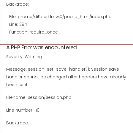
Backtrace:
File: /home/di5perk1mwj0/public_html/index.php
Line: 294
Function: require_once
A PHP Error was encountered
Severity: Warning
Message: session_set_save_handler(): Session save
handler cannot be changed after headers have already
been sent
Filename: Session/Session.php
Line Number: 110
Backtrace: