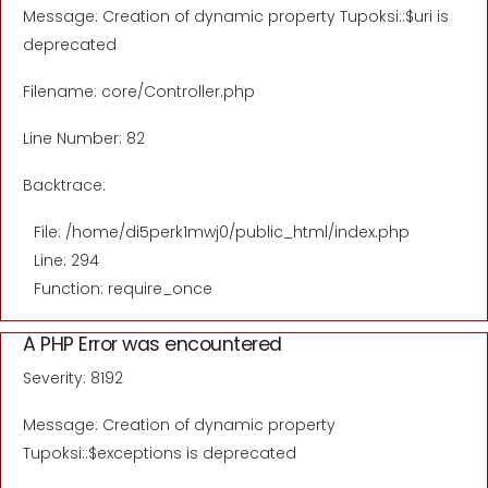
Message: Creation of dynamic property Tupoksi::$uri is
deprecated
Filename: core/Controller.php
Line Number: 82
Backtrace:
File: /home/di5perk1mwj0/public_html/index.php
Line: 294
Function: require_once
A PHP Error was encountered
Severity: 8192
Message: Creation of dynamic property
Tupoksi::$exceptions is deprecated