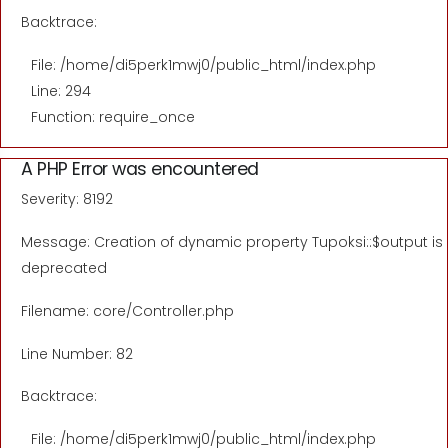
Backtrace:
File: /home/di5perk1mwj0/public_html/index.php
Line: 294
Function: require_once
A PHP Error was encountered
Severity: 8192
Message: Creation of dynamic property Tupoksi::$output is
deprecated
Filename: core/Controller.php
Line Number: 82
Backtrace:
File: /home/di5perk1mwj0/public_html/index.php