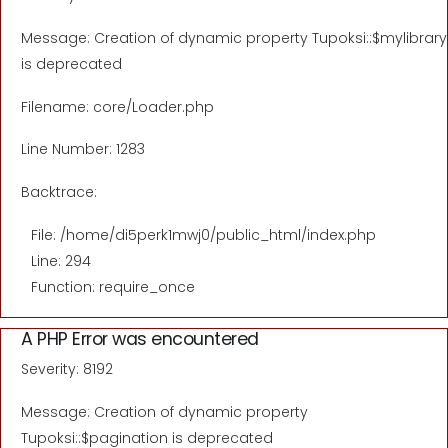
Message: Creation of dynamic property Tupoksi::$mylibrary
is deprecated
Filename: core/Loader.php
Line Number: 1283
Backtrace:
File: /home/di5perk1mwj0/public_html/index.php
Line: 294
Function: require_once
A PHP Error was encountered
Severity: 8192
Message: Creation of dynamic property
Tupoksi::$pagination is deprecated