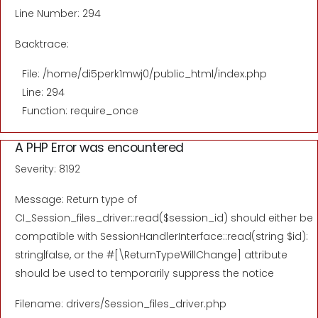
Line Number: 294
Backtrace:
File: /home/di5perk1mwj0/public_html/index.php
Line: 294
Function: require_once
A PHP Error was encountered
Severity: 8192
Message: Return type of
CI_Session_files_driver::read($session_id) should either be
compatible with SessionHandlerInterface::read(string $id):
string|false, or the #[\ReturnTypeWillChange] attribute
should be used to temporarily suppress the notice
Filename: drivers/Session_files_driver.php