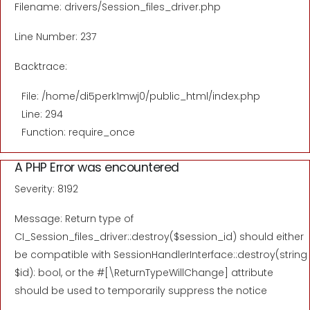
Filename: drivers/Session_files_driver.php
Line Number: 237
Backtrace:
File: /home/di5perk1mwj0/public_html/index.php
Line: 294
Function: require_once
A PHP Error was encountered
Severity: 8192
Message: Return type of
CI_Session_files_driver::destroy($session_id) should either
be compatible with SessionHandlerInterface::destroy(string
$id): bool, or the #[\ReturnTypeWillChange] attribute
should be used to temporarily suppress the notice