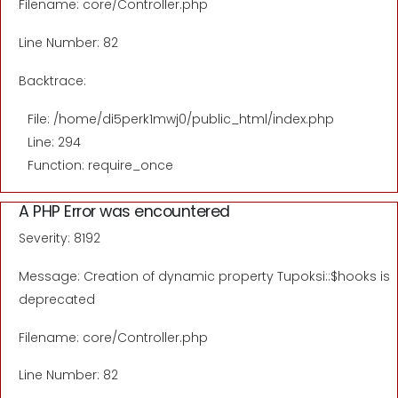
Filename: core/Controller.php
Line Number: 82
Backtrace:
File: /home/di5perk1mwj0/public_html/index.php
Line: 294
Function: require_once
A PHP Error was encountered
Severity: 8192
Message: Creation of dynamic property Tupoksi::$hooks is
deprecated
Filename: core/Controller.php
Line Number: 82