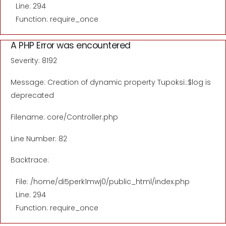
Line: 294
Function: require_once
A PHP Error was encountered
Severity: 8192
Message: Creation of dynamic property Tupoksi::$log is
deprecated
Filename: core/Controller.php
Line Number: 82
Backtrace:
File: /home/di5perk1mwj0/public_html/index.php
Line: 294
Function: require_once