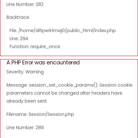
Line Number: 282
Backtrace:
File: /home/di5perk1mwj0/public_html/index.php
Line: 294
Function: require_once
A PHP Error was encountered
Severity: Warning
Message: session_set_cookie_params(): Session cookie
parameters cannot be changed after headers have
already been sent
Filename: Session/Session.php
Line Number: 289