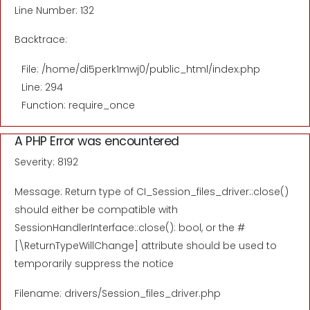
Line Number: 132
Backtrace:
File: /home/di5perk1mwj0/public_html/index.php
Line: 294
Function: require_once
A PHP Error was encountered
Severity: 8192
Message: Return type of CI_Session_files_driver::close()
should either be compatible with
SessionHandlerInterface::close(): bool, or the #
[\ReturnTypeWillChange] attribute should be used to
temporarily suppress the notice
Filename: drivers/Session_files_driver.php