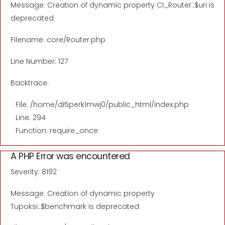
Message: Creation of dynamic property CI_Router::$uri is
deprecated
Filename: core/Router.php
Line Number: 127
Backtrace:
File: /home/di5perk1mwj0/public_html/index.php
Line: 294
Function: require_once
A PHP Error was encountered
Severity: 8192
Message: Creation of dynamic property
Tupoksi::$benchmark is deprecated