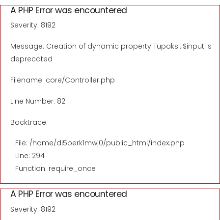
A PHP Error was encountered
Severity: 8192
Message: Creation of dynamic property Tupoksi::$input is
deprecated
Filename: core/Controller.php
Line Number: 82
Backtrace:
File: /home/di5perk1mwj0/public_html/index.php
Line: 294
Function: require_once
A PHP Error was encountered
Severity: 8192