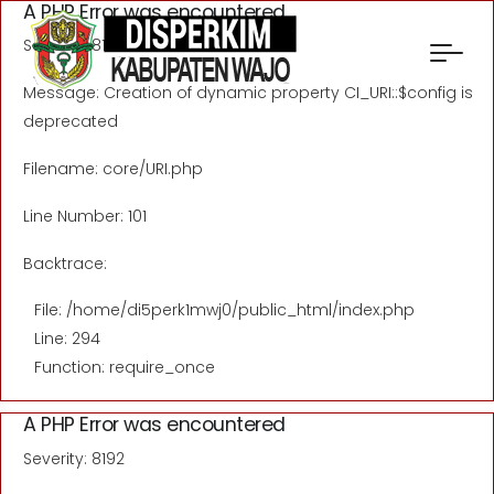
A PHP Error was encountered
Severity: 8192
Message: Creation of dynamic property CI_URI::$config is
deprecated
Filename: core/URI.php
Line Number: 101
Backtrace:
File: /home/di5perk1mwj0/public_html/index.php
Line: 294
Function: require_once
A PHP Error was encountered
Severity: 8192