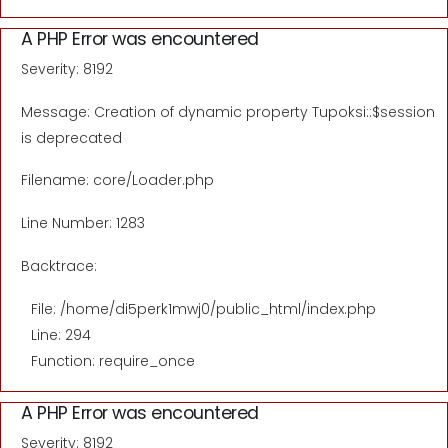
A PHP Error was encountered
Severity: 8192
Message: Creation of dynamic property Tupoksi::$session
is deprecated
Filename: core/Loader.php
Line Number: 1283
Backtrace:
File: /home/di5perk1mwj0/public_html/index.php
Line: 294
Function: require_once
A PHP Error was encountered
Severity: 8192