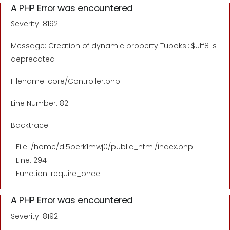
A PHP Error was encountered
Severity: 8192
Message: Creation of dynamic property Tupoksi::$utf8 is
deprecated
Filename: core/Controller.php
Line Number: 82
Backtrace:
File: /home/di5perk1mwj0/public_html/index.php
Line: 294
Function: require_once
A PHP Error was encountered
Severity: 8192