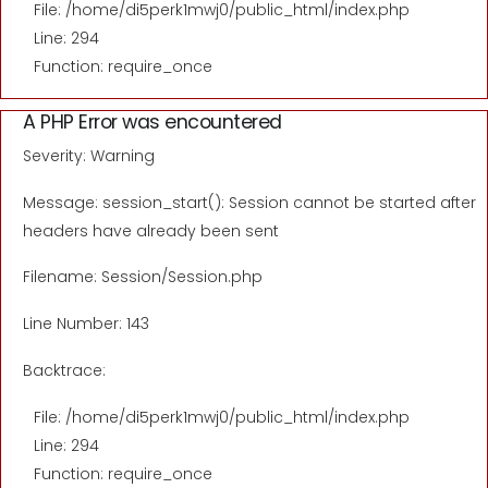
File: /home/di5perk1mwj0/public_html/index.php
Line: 294
Function: require_once
A PHP Error was encountered
Severity: Warning
Message: session_start(): Session cannot be started after
headers have already been sent
Filename: Session/Session.php
Line Number: 143
Backtrace:
File: /home/di5perk1mwj0/public_html/index.php
Line: 294
Function: require_once