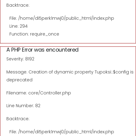
Backtrace:
File: /home/di5perk1mwj0/public_html/index.php
Line: 294
Function: require_once
A PHP Error was encountered
Severity: 8192
Message: Creation of dynamic property Tupoksi::$config is
deprecated
Filename: core/Controller.php
Line Number: 82
Backtrace:
File: /home/di5perk1mwj0/public_html/index.php