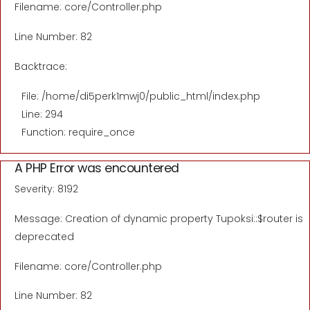
Filename: core/Controller.php
Line Number: 82
Backtrace:
File: /home/di5perk1mwj0/public_html/index.php
Line: 294
Function: require_once
A PHP Error was encountered
Severity: 8192
Message: Creation of dynamic property Tupoksi::$router is
deprecated
Filename: core/Controller.php
Line Number: 82