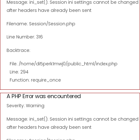
Message: ini_set(): Session ini settings cannot be changed
after headers have already been sent
Filename: Session/Session.php
Line Number: 316
Backtrace:
File: /home/di5perk1mwj0/public_html/index.php
Line: 294
Function: require_once
A PHP Error was encountered
Severity: Warning
Message: ini_set(): Session ini settings cannot be changed
after headers have already been sent