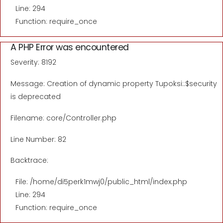
Line: 294
Function: require_once
A PHP Error was encountered
Severity: 8192
Message: Creation of dynamic property Tupoksi::$security
is deprecated
Filename: core/Controller.php
Line Number: 82
Backtrace:
File: /home/di5perk1mwj0/public_html/index.php
Line: 294
Function: require_once