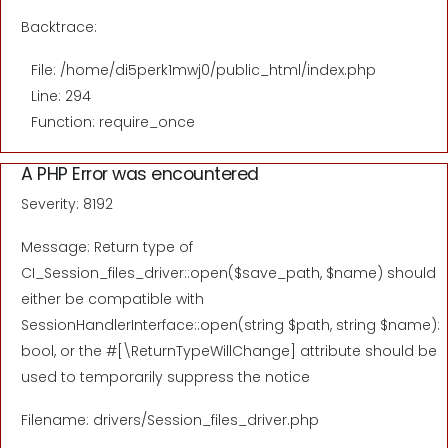
Backtrace:
File: /home/di5perk1mwj0/public_html/index.php
Line: 294
Function: require_once
A PHP Error was encountered
Severity: 8192
Message: Return type of
CI_Session_files_driver::open($save_path, $name) should
either be compatible with
SessionHandlerInterface::open(string $path, string $name):
bool, or the #[\ReturnTypeWillChange] attribute should be
used to temporarily suppress the notice
Filename: drivers/Session_files_driver.php