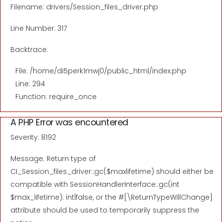
Filename: drivers/Session_files_driver.php
Line Number: 317
Backtrace:
File: /home/di5perk1mwj0/public_html/index.php
Line: 294
Function: require_once
A PHP Error was encountered
Severity: 8192
Message: Return type of
CI_Session_files_driver::gc($maxlifetime) should either be
compatible with SessionHandlerInterface::gc(int
$max_lifetime): int|false, or the #[\ReturnTypeWillChange]
attribute should be used to temporarily suppress the