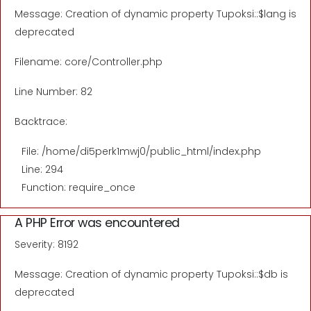
Message: Creation of dynamic property Tupoksi::$lang is
deprecated
Filename: core/Controller.php
Line Number: 82
Backtrace:
File: /home/di5perk1mwj0/public_html/index.php
Line: 294
Function: require_once
A PHP Error was encountered
Severity: 8192
Message: Creation of dynamic property Tupoksi::$db is
deprecated