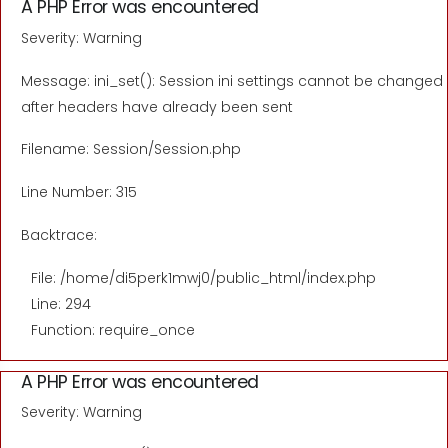
A PHP Error was encountered
Severity: Warning
Message: ini_set(): Session ini settings cannot be changed
after headers have already been sent
Filename: Session/Session.php
Line Number: 315
Backtrace:
File: /home/di5perk1mwj0/public_html/index.php
Line: 294
Function: require_once
A PHP Error was encountered
Severity: Warning