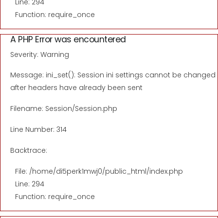
Line: 294
Function: require_once
A PHP Error was encountered
Severity: Warning
Message: ini_set(): Session ini settings cannot be changed
after headers have already been sent
Filename: Session/Session.php
Line Number: 314
Backtrace:
File: /home/di5perk1mwj0/public_html/index.php
Line: 294
Function: require_once