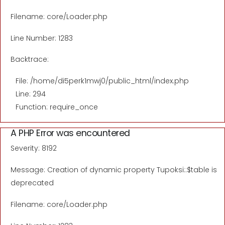
Filename: core/Loader.php
Line Number: 1283
Backtrace:
File: /home/di5perk1mwj0/public_html/index.php
Line: 294
Function: require_once
A PHP Error was encountered
Severity: 8192
Message: Creation of dynamic property Tupoksi::$table is
deprecated
Filename: core/Loader.php