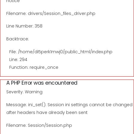
notice
Filename: drivers/Session_files_driver.php
Line Number: 358
Backtrace:
File: /home/di5perk1mwj0/public_html/index.php
Line: 294
Function: require_once
A PHP Error was encountered
Severity: Warning
Message: ini_set(): Session ini settings cannot be changed
after headers have already been sent
Filename: Session/Session.php