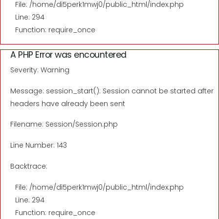
File: /home/di5perk1mwj0/public_html/index.php
Line: 294
Function: require_once
A PHP Error was encountered
Severity: Warning
Message: session_start(): Session cannot be started after
headers have already been sent
Filename: Session/Session.php
Line Number: 143
Backtrace:
File: /home/di5perk1mwj0/public_html/index.php
Line: 294
Function: require_once