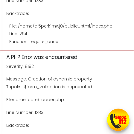
Line Number: 1283
Backtrace:
File: /home/di5perk1mwj0/public_html/index.php
Line: 294
Function: require_once
A PHP Error was encountered
Severity: 8192
Message: Creation of dynamic property
Tupoksi::$form_validation is deprecated
Filename: core/Loader.php
Line Number: 1283
Backtrace: