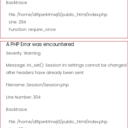
Backtrace:
File: /home/di5perk1mwj0/public_html/index.php
Line: 294
Function: require_once
A PHP Error was encountered
Severity: Warning
Message: ini_set(): Session ini settings cannot be changed
after headers have already been sent
Filename: Session/Session.php
Line Number: 304
Backtrace:
File: /home/di5perk1mwj0/public_html/index.php