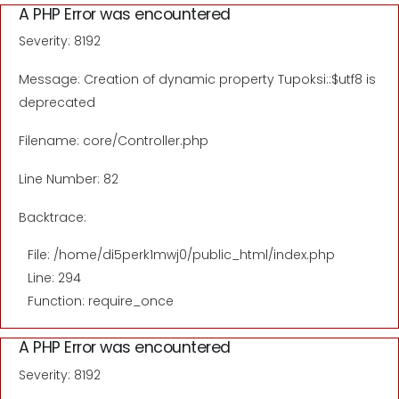
A PHP Error was encountered
Severity: 8192
Message: Creation of dynamic property Tupoksi::$utf8 is
deprecated
Filename: core/Controller.php
Line Number: 82
Backtrace:
File: /home/di5perk1mwj0/public_html/index.php
Line: 294
Function: require_once
A PHP Error was encountered
Severity: 8192