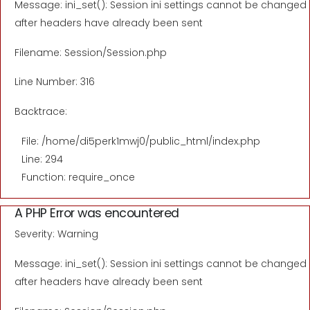
Message: ini_set(): Session ini settings cannot be changed
after headers have already been sent
Filename: Session/Session.php
Line Number: 316
Backtrace:
File: /home/di5perk1mwj0/public_html/index.php
Line: 294
Function: require_once
A PHP Error was encountered
Severity: Warning
Message: ini_set(): Session ini settings cannot be changed
after headers have already been sent