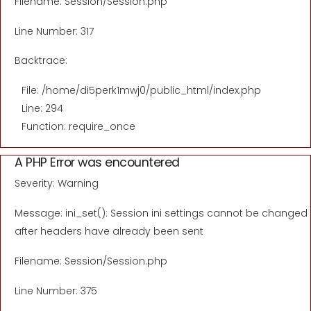
Filename: Session/Session.php
Line Number: 317
Backtrace:
File: /home/di5perk1mwj0/public_html/index.php
Line: 294
Function: require_once
A PHP Error was encountered
Severity: Warning
Message: ini_set(): Session ini settings cannot be changed
after headers have already been sent
Filename: Session/Session.php
Line Number: 375