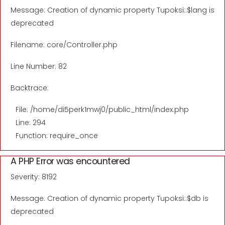
Message: Creation of dynamic property Tupoksi::$lang is
deprecated
Filename: core/Controller.php
Line Number: 82
Backtrace:
File: /home/di5perk1mwj0/public_html/index.php
Line: 294
Function: require_once
A PHP Error was encountered
Severity: 8192
Message: Creation of dynamic property Tupoksi::$db is
deprecated