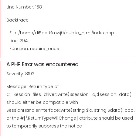
Line Number: 168
Backtrace:
File: /home/di5perk1mwj0/public_html/index.php
Line: 294
Function: require_once
A PHP Error was encountered
Severity: 8192
Message: Return type of
CI_Session_files_driver::write($session_id, $session_data)
should either be compatible with
SessionHandlerInterface::write(string $id, string $data): bool,
or the #[\ReturnTypeWillChange] attribute should be used
to temporarily suppress the notice