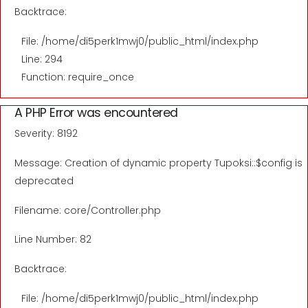
Backtrace:
File: /home/di5perk1mwj0/public_html/index.php
Line: 294
Function: require_once
A PHP Error was encountered
Severity: 8192
Message: Creation of dynamic property Tupoksi::$config is
deprecated
Filename: core/Controller.php
Line Number: 82
Backtrace:
File: /home/di5perk1mwj0/public_html/index.php