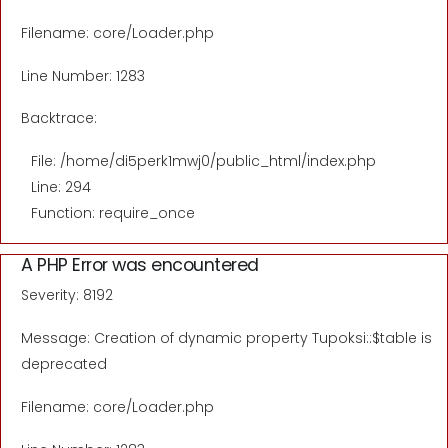
Filename: core/Loader.php
Line Number: 1283
Backtrace:
File: /home/di5perk1mwj0/public_html/index.php
Line: 294
Function: require_once
A PHP Error was encountered
Severity: 8192
Message: Creation of dynamic property Tupoksi::$table is
deprecated
Filename: core/Loader.php