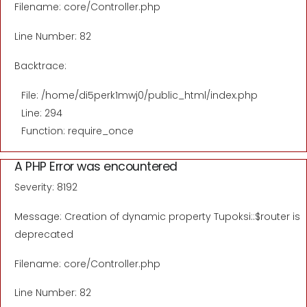
Filename: core/Controller.php
Line Number: 82
Backtrace:
File: /home/di5perk1mwj0/public_html/index.php
Line: 294
Function: require_once
A PHP Error was encountered
Severity: 8192
Message: Creation of dynamic property Tupoksi::$router is
deprecated
Filename: core/Controller.php
Line Number: 82