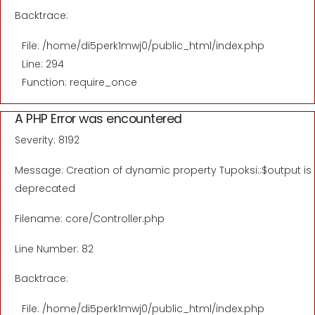
Backtrace:
File: /home/di5perk1mwj0/public_html/index.php
Line: 294
Function: require_once
A PHP Error was encountered
Severity: 8192
Message: Creation of dynamic property Tupoksi::$output is
deprecated
Filename: core/Controller.php
Line Number: 82
Backtrace:
File: /home/di5perk1mwj0/public_html/index.php