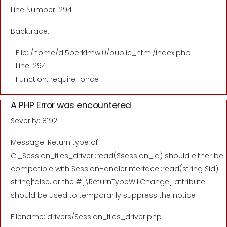
Line Number: 294
Backtrace:
File: /home/di5perk1mwj0/public_html/index.php
Line: 294
Function: require_once
A PHP Error was encountered
Severity: 8192
Message: Return type of
CI_Session_files_driver::read($session_id) should either be
compatible with SessionHandlerInterface::read(string $id):
string|false, or the #[\ReturnTypeWillChange] attribute
should be used to temporarily suppress the notice
Filename: drivers/Session_files_driver.php