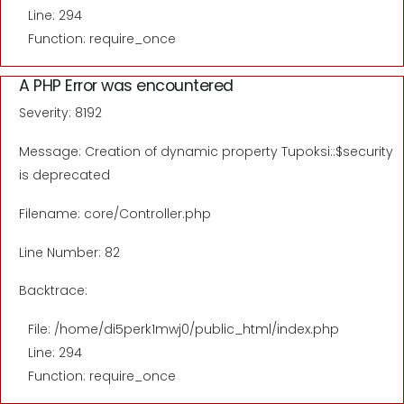
Line: 294
Function: require_once
A PHP Error was encountered
Severity: 8192
Message: Creation of dynamic property Tupoksi::$security
is deprecated
Filename: core/Controller.php
Line Number: 82
Backtrace:
File: /home/di5perk1mwj0/public_html/index.php
Line: 294
Function: require_once