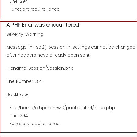
Line: 294
Function: require_once
A PHP Error was encountered
Severity: Warning
Message: ini_set(): Session ini settings cannot be changed
after headers have already been sent
Filename: Session/Session.php
Line Number: 314
Backtrace:
File: /home/di5perk1mwj0/public_html/index.php
Line: 294
Function: require_once