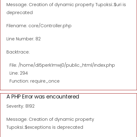
Message: Creation of dynamic property Tupoksi::$uri is
deprecated
Filename: core/Controller.php
Line Number: 82
Backtrace:
File: /home/di5perk1mwj0/public_html/index.php
Line: 294
Function: require_once
A PHP Error was encountered
Severity: 8192
Message: Creation of dynamic property
Tupoksi::$exceptions is deprecated