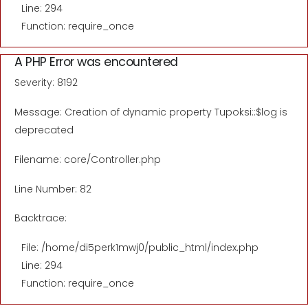
Line: 294
Function: require_once
A PHP Error was encountered
Severity: 8192
Message: Creation of dynamic property Tupoksi::$log is
deprecated
Filename: core/Controller.php
Line Number: 82
Backtrace:
File: /home/di5perk1mwj0/public_html/index.php
Line: 294
Function: require_once