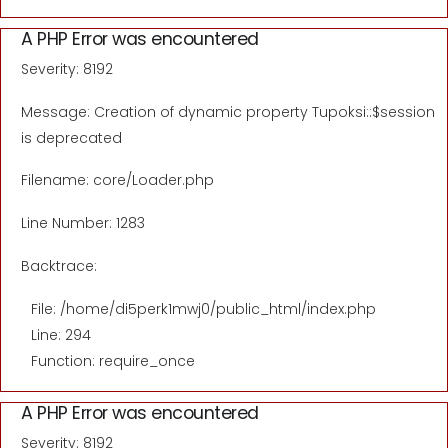
A PHP Error was encountered
Severity: 8192
Message: Creation of dynamic property Tupoksi::$session
is deprecated
Filename: core/Loader.php
Line Number: 1283
Backtrace:
File: /home/di5perk1mwj0/public_html/index.php
Line: 294
Function: require_once
A PHP Error was encountered
Severity: 8192