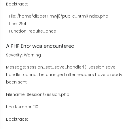
Backtrace:
File: /home/di5perk1mwj0/public_html/index.php
Line: 294
Function: require_once
A PHP Error was encountered
Severity: Warning
Message: session_set_save_handler(): Session save
handler cannot be changed after headers have already
been sent
Filename: Session/Session.php
Line Number: 110
Backtrace: