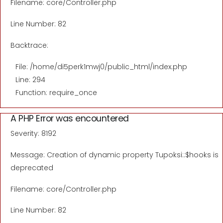
Filename: core/Controller.php
Line Number: 82
Backtrace:
File: /home/di5perk1mwj0/public_html/index.php
Line: 294
Function: require_once
A PHP Error was encountered
Severity: 8192
Message: Creation of dynamic property Tupoksi::$hooks is
deprecated
Filename: core/Controller.php
Line Number: 82