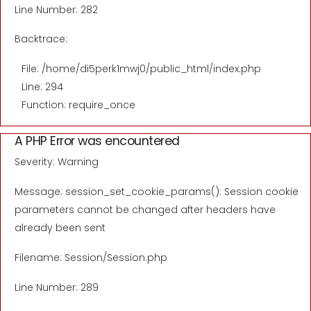
Line Number: 282
Backtrace:
File: /home/di5perk1mwj0/public_html/index.php
Line: 294
Function: require_once
A PHP Error was encountered
Severity: Warning
Message: session_set_cookie_params(): Session cookie
parameters cannot be changed after headers have
already been sent
Filename: Session/Session.php
Line Number: 289