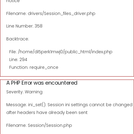
notice
Filename: drivers/Session_files_driver.php
Line Number: 358
Backtrace:
File: /home/di5perk1mwj0/public_html/index.php
Line: 294
Function: require_once
A PHP Error was encountered
Severity: Warning
Message: ini_set(): Session ini settings cannot be changed
after headers have already been sent
Filename: Session/Session.php