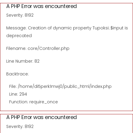
A PHP Error was encountered
Severity: 8192
Message: Creation of dynamic property Tupoksi::$input is
deprecated
Filename: core/Controller.php
Line Number: 82
Backtrace:
File: /home/di5perk1mwj0/public_html/index.php
Line: 294
Function: require_once
A PHP Error was encountered
Severity: 8192