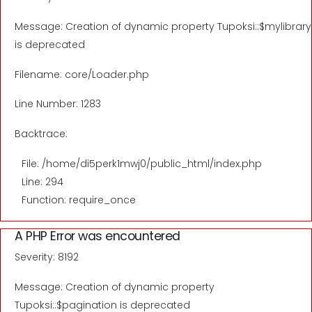
Message: Creation of dynamic property Tupoksi::$mylibrary
is deprecated
Filename: core/Loader.php
Line Number: 1283
Backtrace:
File: /home/di5perk1mwj0/public_html/index.php
Line: 294
Function: require_once
A PHP Error was encountered
Severity: 8192
Message: Creation of dynamic property
Tupoksi::$pagination is deprecated