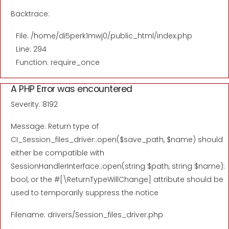
Backtrace:
File: /home/di5perk1mwj0/public_html/index.php
Line: 294
Function: require_once
A PHP Error was encountered
Severity: 8192
Message: Return type of
CI_Session_files_driver::open($save_path, $name) should
either be compatible with
SessionHandlerInterface::open(string $path, string $name):
bool, or the #[\ReturnTypeWillChange] attribute should be
used to temporarily suppress the notice
Filename: drivers/Session_files_driver.php