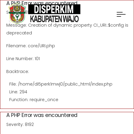
A PHP Error was encountered
Severity: 8192
Message: Creation of dynamic property CI_URI::$config is
deprecated
Filename: core/URI.php
Line Number: 101
Backtrace:
File: /home/di5perk1mwj0/public_html/index.php
Line: 294
Function: require_once
A PHP Error was encountered
Severity: 8192