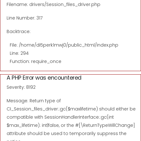
Filename: drivers/Session_files_driver.php
Line Number: 317
Backtrace:
File: /home/di5perk1mwj0/public_html/index.php
Line: 294
Function: require_once
A PHP Error was encountered
Severity: 8192
Message: Return type of
CI_Session_files_driver::gc($maxlifetime) should either be
compatible with SessionHandlerInterface::gc(int
$max_lifetime): int|false, or the #[\ReturnTypeWillChange]
attribute should be used to temporarily suppress the