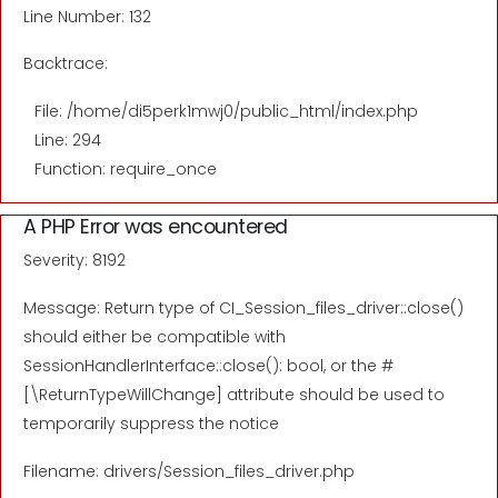
Line Number: 132
Backtrace:
File: /home/di5perk1mwj0/public_html/index.php
Line: 294
Function: require_once
A PHP Error was encountered
Severity: 8192
Message: Return type of CI_Session_files_driver::close()
should either be compatible with
SessionHandlerInterface::close(): bool, or the #
[\ReturnTypeWillChange] attribute should be used to
temporarily suppress the notice
Filename: drivers/Session_files_driver.php