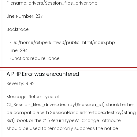
Filename: drivers/Session_files_driver.php
Line Number: 237
Backtrace:
File: /home/di5perk1mwj0/public_html/index.php
Line: 294
Function: require_once
A PHP Error was encountered
Severity: 8192
Message: Return type of
CI_Session_files_driver::destroy($session_id) should either
be compatible with SessionHandlerInterface::destroy(string
$id): bool, or the #[\ReturnTypeWillChange] attribute
should be used to temporarily suppress the notice