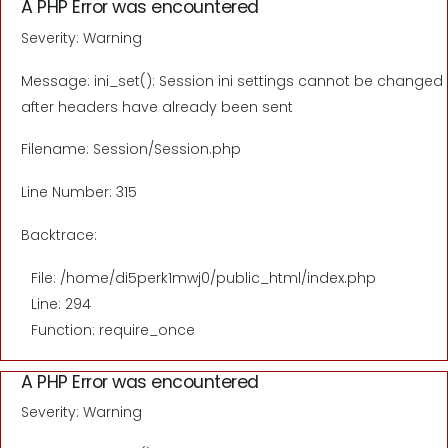
A PHP Error was encountered
Severity: Warning
Message: ini_set(): Session ini settings cannot be changed
after headers have already been sent
Filename: Session/Session.php
Line Number: 315
Backtrace:
File: /home/di5perk1mwj0/public_html/index.php
Line: 294
Function: require_once
A PHP Error was encountered
Severity: Warning