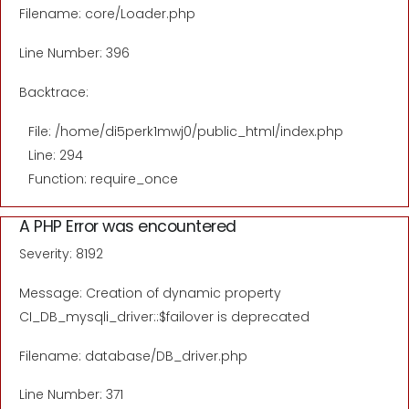
Filename: core/Loader.php
Line Number: 396
Backtrace:
File: /home/di5perk1mwj0/public_html/index.php
Line: 294
Function: require_once
A PHP Error was encountered
Severity: 8192
Message: Creation of dynamic property
CI_DB_mysqli_driver::$failover is deprecated
Filename: database/DB_driver.php
Line Number: 371