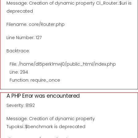
Message: Creation of dynamic property CI_Router::$uri is
deprecated
Filename: core/Router.php
Line Number: 127
Backtrace:
File: /home/di5perk1mwj0/public_html/index.php
Line: 294
Function: require_once
A PHP Error was encountered
Severity: 8192
Message: Creation of dynamic property
Tupoksi::$benchmark is deprecated